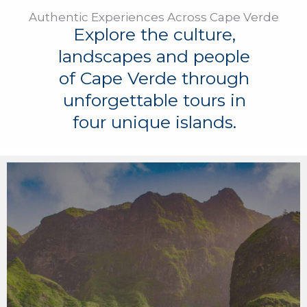
Authentic Experiences Across Cape Verde
Explore the culture,
landscapes and people
of Cape Verde through
unforgettable tours in
four unique islands.