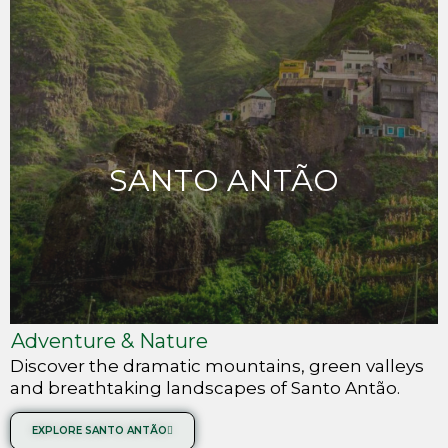
SANTO ANTÃO
Adventure & Nature
Discover the dramatic mountains, green valleys
and breathtaking landscapes of Santo Antão.
EXPLORE SANTO ANTÃO