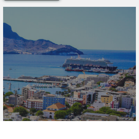
SÃO VICENTE