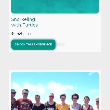
Snorkeling
with Turtles
€ 58 p.p
BOOK THIS EXPERIENCE