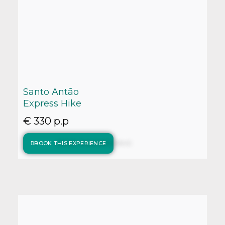
Santo Antão
Express Hike
€ 330 p.p
BOOK THIS EXPERIENCE