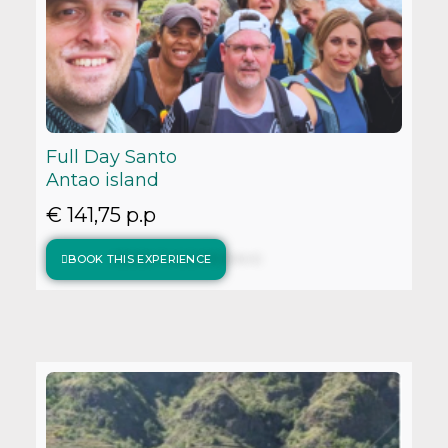
Full Day Santo
Antao island
€ 141,75 p.p
BOOK THIS EXPERIENCE