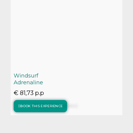
Windsurf
Adrenaline
€ 81,73 p.p
BOOK THIS EXPERIENCE