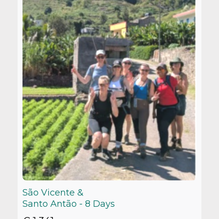
São Vicente &
Santo Antão - 8 Days