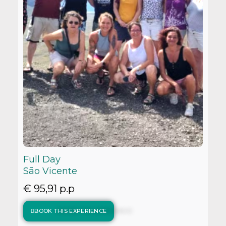
Full Day
São Vicente
€ 95,91 p.p
BOOK THIS EXPERIENCE