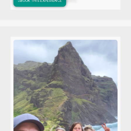
BOOK THIS EXPERIENCE