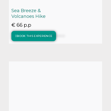
Sea Breeze &
Volcanoes Hike
€ 66 p.p
BOOK THIS EXPERIENCE