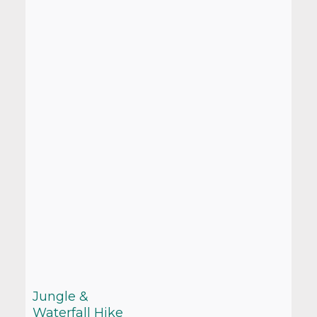
Jungle &
Waterfall Hike