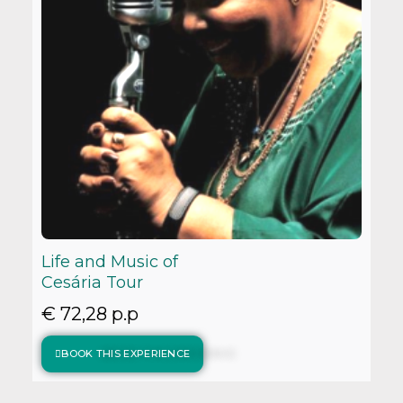
Life and Music of
Cesária Tour
€ 72,28 p.p
BOOK THIS EXPERIENCE