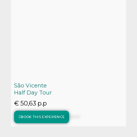
São Vicente
Half Day Tour
€ 50,63 p.p
BOOK THIS EXPERIENCE