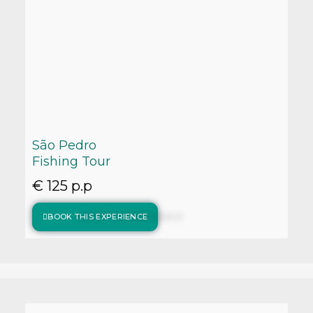
São Pedro
Fishing Tour
€ 125 p.p
BOOK THIS EXPERIENCE