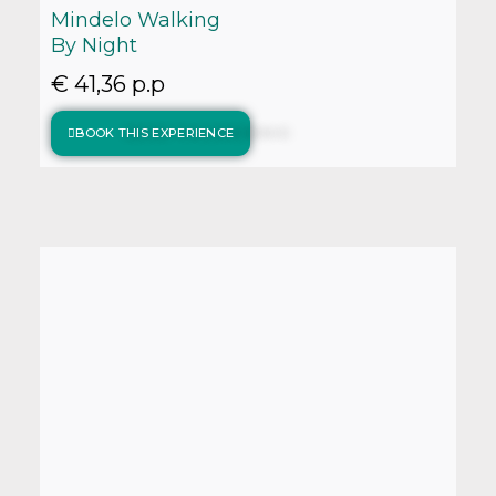
Mindelo Walking
By Night
€ 41,36 p.p
BOOK THIS EXPERIENCE