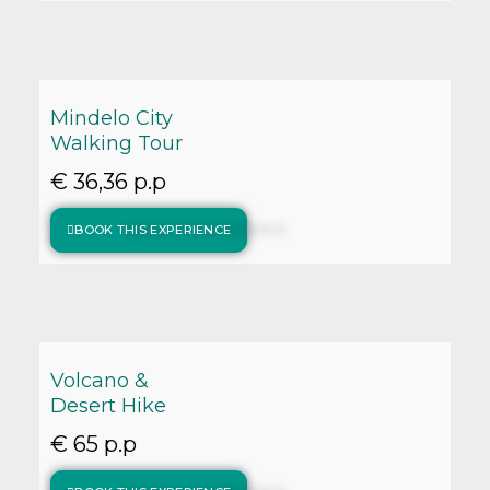
Mindelo City
Walking Tour
€ 36,36 p.p
BOOK THIS EXPERIENCE
Volcano &
Desert Hike
€ 65 p.p