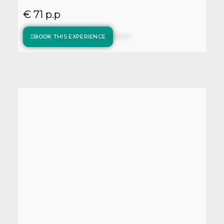
€ 71 p.p
BOOK THIS EXPERIENCE