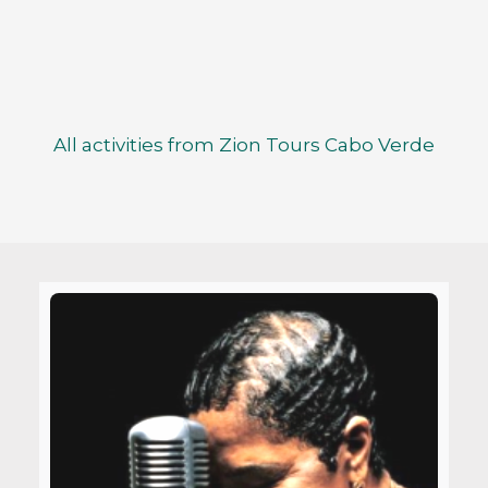
All activities from Zion Tours Cabo Verde