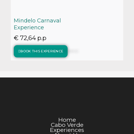
Mindelo Carnaval
Experience
€ 72,64 p.p
BOOK THIS EXPERIENCE
Home
Cabo Verde
Experiences