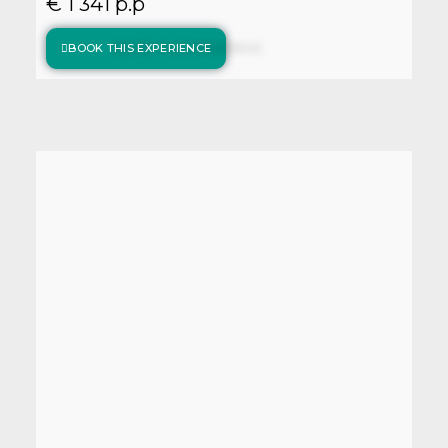
€ 1 341 p.p
BOOK THIS EXPERIENCE